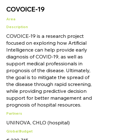
COVOICE-19
Area
Description
COVOICE-19 is a research project
focused on exploring how Artificial
Intelligence can help provide early
diagnosis of COVID-19, as well as
support medical professionals in
prognosis of the disease. Ultimately,
the goal is to mitigate the spread of
the disease through rapid screening,
while providing predictive decision
support for better management and
prognosis of hospital resources.
Partners
UNINOVA, CHLO (hospital)
Global Budget