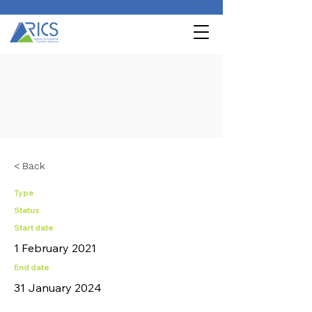
< Back
Type
Status
Start date
1 February 2021
End date
31 January 2024