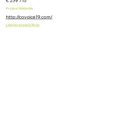
€ 239 715
Project Website
http://covoice19.com/
Link for project flyer