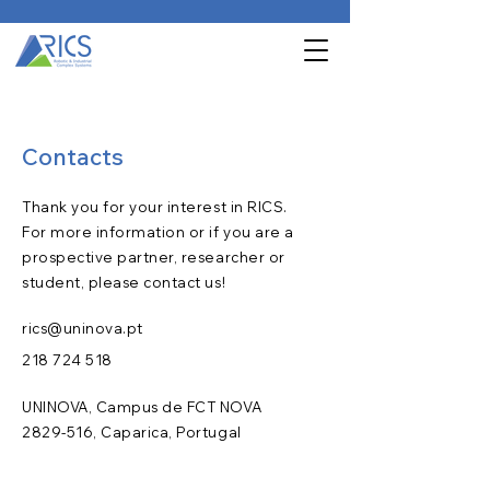
Contacts
Thank you for your interest in RICS.
For more information or if you are a
prospective partner, researcher or
student, please contact us!
rics@uninova.pt
218 724 518
UNINOVA, Campus de FCT NOVA
2829-516
, Caparica, Portugal