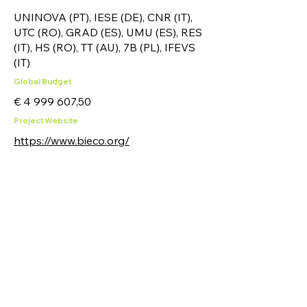
UNINOVA (PT), IESE (DE), CNR (IT),
UTC (RO), GRAD (ES), UMU (ES), RES
(IT), HS (RO), TT (AU), 7B (PL), IFEVS
(IT)
Global Budget
€
4 999 607
,50
Project Website
https://www.bieco.org/