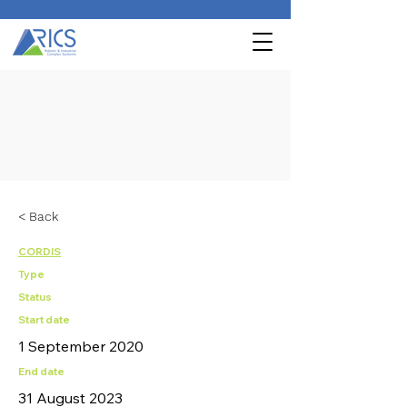
< Back
CORDIS
Type
Status
Start date
1 September 2020
End date
31 August 2023