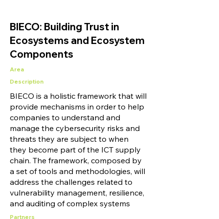
BIECO: Building Trust in
Ecosystems and Ecosystem
Components
Area
Description
BIECO is a holistic framework that will
provide mechanisms in order to help
companies to understand and
manage the cybersecurity risks and
threats they are subject to when
they become part of the ICT supply
chain. The framework, composed by
a set of tools and methodologies, will
address the challenges related to
vulnerability management, resilience,
and auditing of complex systems
Partners